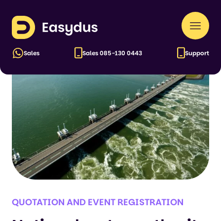
Cases
Easydus
Naar
men
Sales
Sales
085-130 0443
Support
QUOTATION AND EVENT REGISTRATION