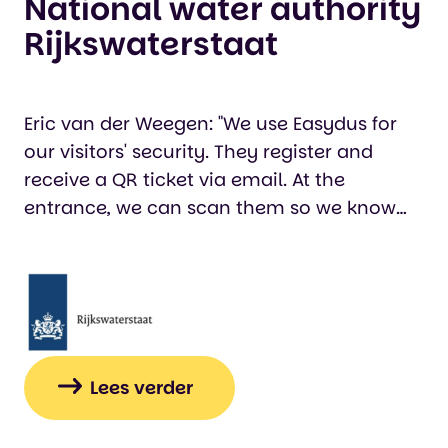
National water authority
Rijkswaterstaat
Eric van der Weegen: "We use Easydus for
our visitors' security. They register and
receive a QR ticket via email. At the
entrance, we can scan them so we know
who is in the building, which is important
for our visitors' safety. We also use Easydus
to generate quotes for our customers via
the website. This saves us a significant
amount of time that would otherwise have
been spent manually using Word."…
Lees verder