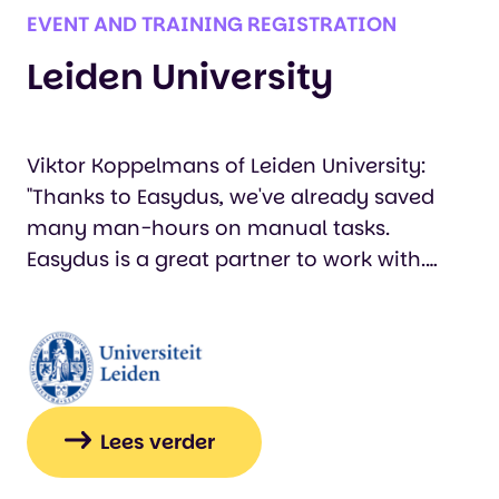
EVENT AND TRAINING REGISTRATION
Leiden University
Viktor Koppelmans of Leiden University:
"Thanks to Easydus, we've already saved
many man-hours on manual tasks.
Easydus is a great partner to work with.
They're knowledgeable and not only
contribute valuable ideas, but all their
employees are also easily accessible when
needed."…
Lees verder