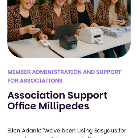
MEMBER ADMINISTRATION AND SUPPORT
FOR ASSOCIATIONS
Association Support
Office Millipedes
Ellen Adank: "We've been using Easydus for