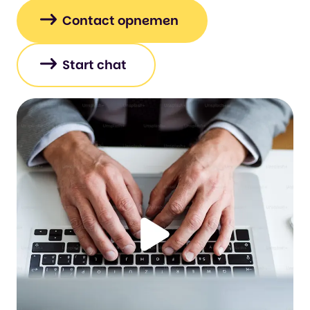
Contact opnemen
Start chat