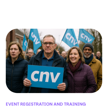
versatile and flexible product, allowing you
to use it for many applications.…
EVENT REGISTRATION AND TRAINING