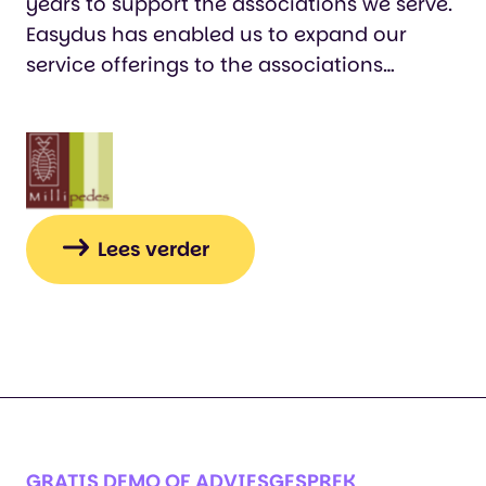
years to support the associations we serve.
Easydus has enabled us to expand our
service offerings to the associations
without purchasing all sorts of separate
systems. Without Easydus, we would never
have been able to achieve this expansion
and growth. The associations are very
happy that we take the work off their
hands through automation and that we
Lees verder
can better serve their members. Because
every event is different, the event
registration system offers ample options to
tailor it to our clients' needs. The Easydus
staff are always ready to assist and think
along with you when needed."…
GRATIS DEMO OF ADVIESGESPREK