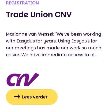
REGISTRATION
Trade Union CNV
Marianne van Wessel: "We've been working
with Easydus for years. Using Easydus for
our meetings has made our work so much
easier. We have immediate access to all
registrations, and our participants can
easily register via a web form. Working with
Easydus's support staff is a pleasure. If
there's a problem or if we have any
requests, we can always consult with them
and get immediate help.…
Lees verder