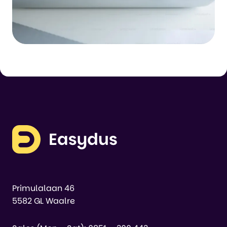
Primulalaan 46
5582 GL Waalre