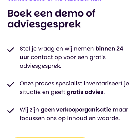
Boek een demo of
adviesgesprek
Stel je vraag en wij nemen
binnen 24
uur
contact op voor een gratis
adviesgesprek.
Onze proces specialist inventariseert je
situatie en geeft
gratis advies
.
Wij zijn
geen verkooporganisatie
maar
focussen ons op inhoud en waarde.