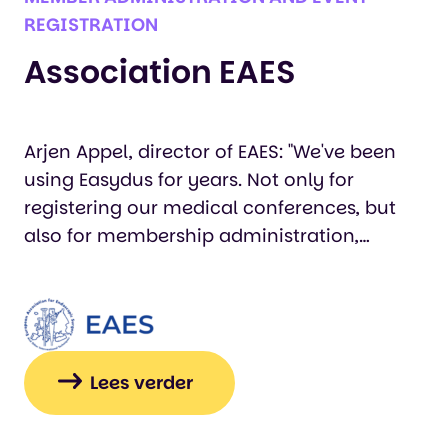
REGISTRATION
Association EAES
Arjen Appel, director of EAES: "We've been
using Easydus for years. Not only for
registering our medical conferences, but
also for membership administration,
abstract handling, training courses, and
certificates. We can always count on
Easydus, and they think along with us.
Thanks to Easydus, we not only save a lot of
time, but we can also manage the
Lees verder
association effectively and, in particular,
serve our members well. Easydus is a