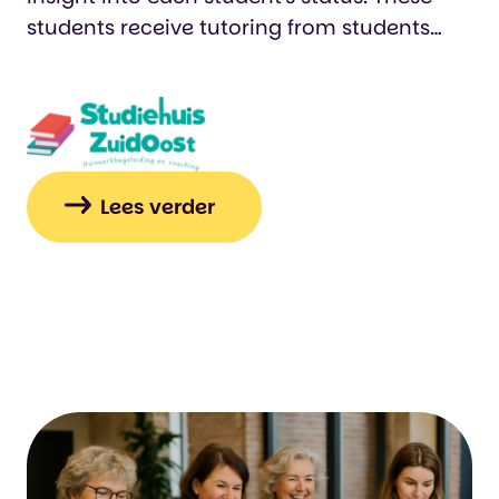
students receive tutoring from students
who log their hours in an Easydus app. We
also track who was present or absent on
specific days. This makes it easier for us to
keep reports and provide accountability.…
Lees verder