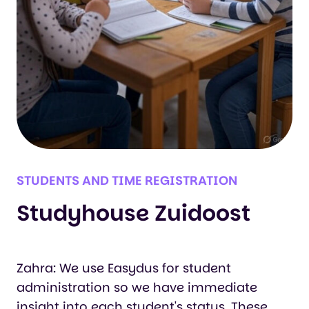
STUDENTS AND TIME REGISTRATION
Studyhouse Zuidoost
Zahra: We use Easydus for student
administration so we have immediate
insight into each student's status. These