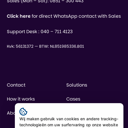
Sales (Mon – Sat):
0851 – 300 443
Click here
for direct WhatsApp contact with Sales
Support Desk :
040 – 711 4123
Kvk: 56131372 — BTW: NL851985336.B01
Contact
Solutions
How it works
Cases
About us
Pricing
Wij maken gebruik van cookies en andere tracking-
technologieën om uw surfervaring op onze website