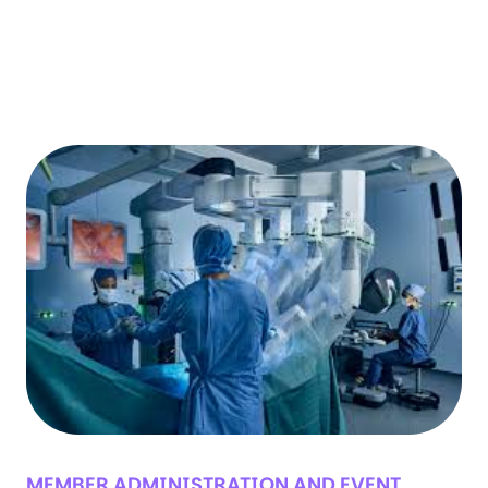
MEMBER ADMINISTRATION AND EVENT