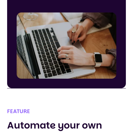
FEATURE
Automate your own