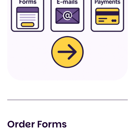
Order Forms