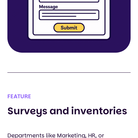
FEATURE
Surveys and inventories
Departments like Marketing, HR, or