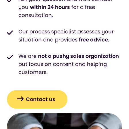
you
within 24 hours
for a free
consultation.
Our process specialist assesses your
situation and provides
free advice
.
We are
not a pushy sales organization
but focus on content and helping
customers.
Contact us
Klik
om