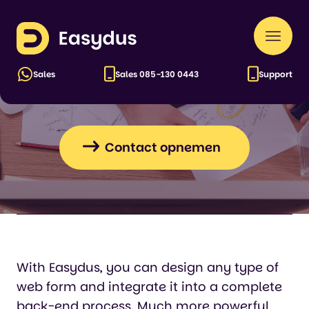
Easydus
Naar
Web forms for every
men
application
Sales
Sales
085-130 0443
Support
Contact opnemen
With Easydus, you can design any type of
web form and integrate it into a complete
back-end process. Much more powerful