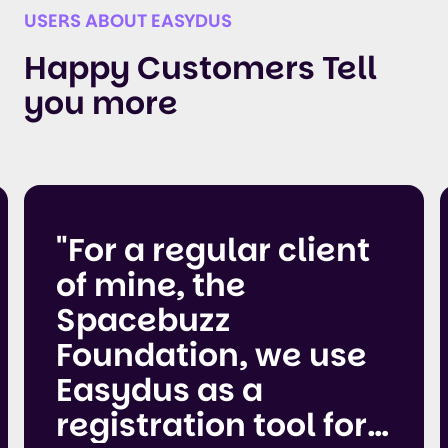
USERS ABOUT EASYDUS
Happy Customers Tell
you more
"For a regular client
of mine, the
Spacebuzz
Foundation, we use
Easydus as a
registration tool for