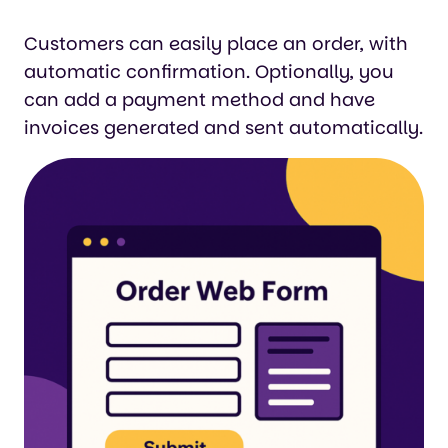
Customers can easily place an order, with
automatic confirmation. Optionally, you
can add a payment method and have
invoices generated and sent automatically.