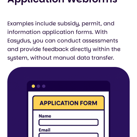
Examples include subsidy, permit, and
information application forms. With
Easydus, you can conduct assessments
and provide feedback directly within the
system, without manual data transfer.