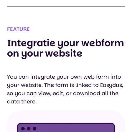
FEATURE
Integratie your webform
on your website
You can integrate your own web form into
your website. The form is linked to Easydus,
so you can view, edit, or download all the
data there.