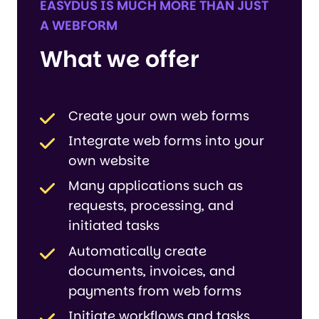
EASYDUS IS MUCH MORE THAN JUST
A WEBFORM
What we offer
Create your own web forms
Integrate web forms into your
own website
Many applications such as
requests, processing, and
initiated tasks
Automatically create
documents, invoices, and
payments from web forms
Initiate workflows and tasks