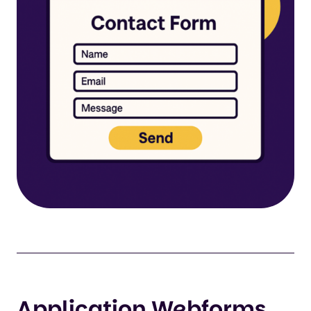
Application Webforms