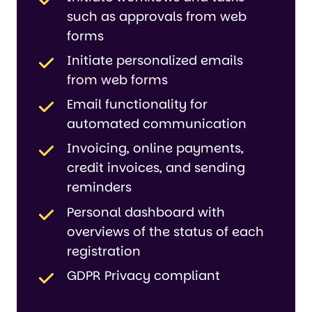
such as approvals from web
forms
Initiate personalized emails
from web forms
Email functionality for
automated communication
Invoicing, online payments,
credit invoices, and sending
reminders
Personal dashboard with
overviews of the status of each
registration
GDPR Privacy compliant