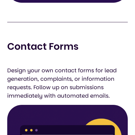
Contact Forms
Design your own contact forms for lead
generation, complaints, or information
requests. Follow up on submissions
immediately with automated emails.