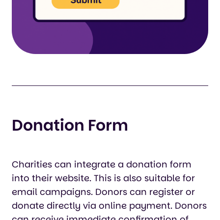
Donation Form
Charities can integrate a donation form
into their website. This is also suitable for
email campaigns. Donors can register or
donate directly via online payment. Donors
can receive immediate confirmation of