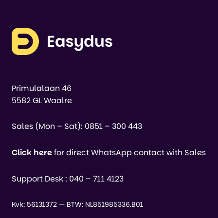
Primulalaan 46
5582 GL Waalre
Sales (Mon – Sat):
0851 – 300 443
Click here
for direct WhatsApp contact with Sales
Support Desk :
040 – 711 4123
Kvk: 56131372 — BTW: NL851985336.B01