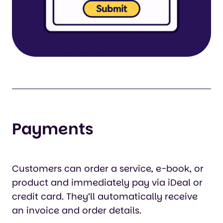
Payments
Customers can order a service, e-book, or
product and immediately pay via iDeal or
credit card. They’ll automatically receive
an invoice and order details.