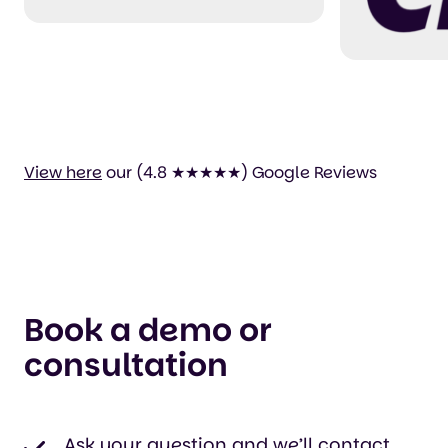
perfectly usable and
easy to set up
yourself. Thank you
for your efforts!"
View here
our (4.8 ★★★★★) Google Reviews
Book a demo or
consultation
Ask your question and we’ll contact