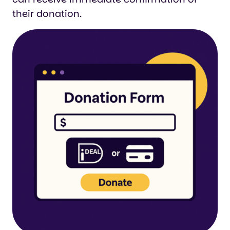
their donation.