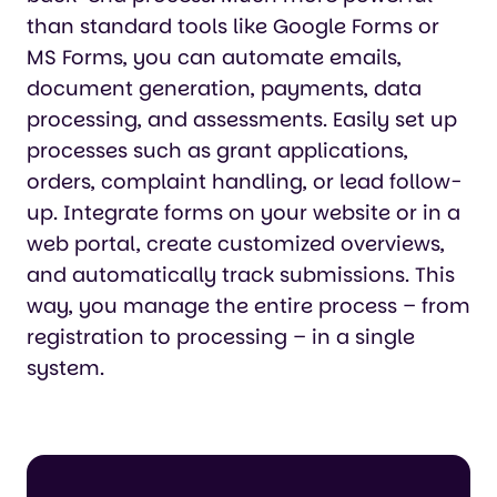
than standard tools like Google Forms or
MS Forms, you can automate emails,
document generation, payments, data
processing, and assessments. Easily set up
processes such as grant applications,
orders, complaint handling, or lead follow-
up. Integrate forms on your website or in a
web portal, create customized overviews,
and automatically track submissions. This
way, you manage the entire process – from
registration to processing – in a single
system.