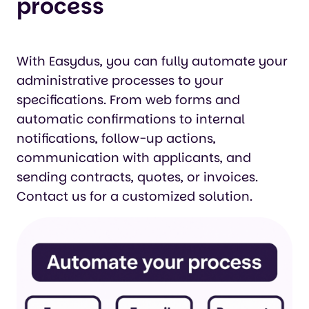
process
With Easydus, you can fully automate your
administrative processes to your
specifications. From web forms and
automatic confirmations to internal
notifications, follow-up actions,
communication with applicants, and
sending contracts, quotes, or invoices.
Contact us for a customized solution.