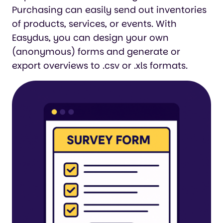
Purchasing can easily send out inventories
of products, services, or events. With
Easydus, you can design your own
(anonymous) forms and generate or
export overviews to .csv or .xls formats.